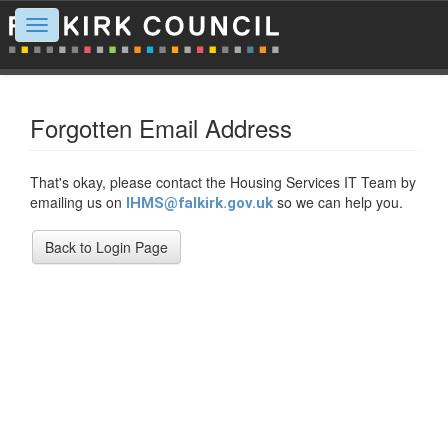
Toggle
navigation
Forgotten Email Address
That's okay, please contact the Housing Services IT Team by
emailing us on
so we can help you.
IHMS@falkirk.gov.uk
Back to Login Page