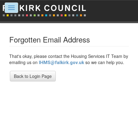
Toggle
navigation
Forgotten Email Address
That's okay, please contact the Housing Services IT Team by
emailing us on
so we can help you.
IHMS@falkirk.gov.uk
Back to Login Page