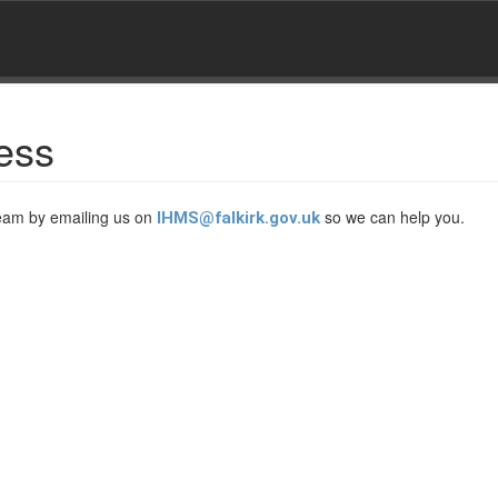
ess
Team by emailing us on
so we can help you.
IHMS@falkirk.gov.uk