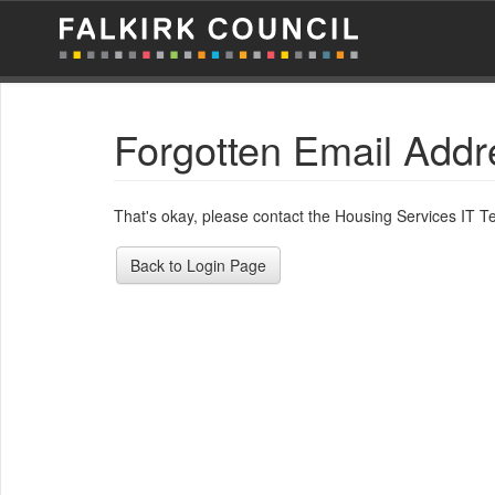
Forgotten Email Addr
That's okay, please contact the Housing Services IT 
Back to Login Page