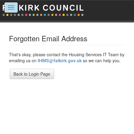
Toggle
navigation
Forgotten Email Address
That's okay, please contact the Housing Services IT Team by
emailing us on
so we can help you.
IHMS@falkirk.gov.uk
Back to Login Page