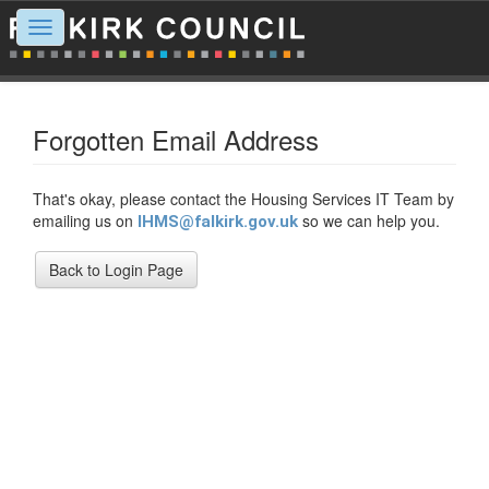
Toggle
navigation
Forgotten Email Address
That's okay, please contact the Housing Services IT Team by
emailing us on
so we can help you.
IHMS@falkirk.gov.uk
Back to Login Page