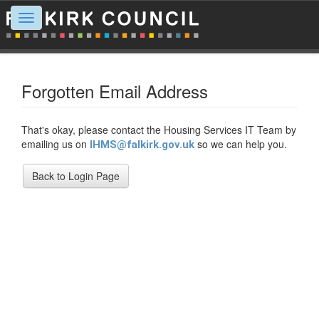
Toggle
navigation
Forgotten Email Address
That's okay, please contact the Housing Services IT Team by
emailing us on
so we can help you.
IHMS@falkirk.gov.uk
Back to Login Page