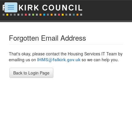
Toggle
navigation
Forgotten Email Address
That's okay, please contact the Housing Services IT Team by
emailing us on
so we can help you.
IHMS@falkirk.gov.uk
Back to Login Page