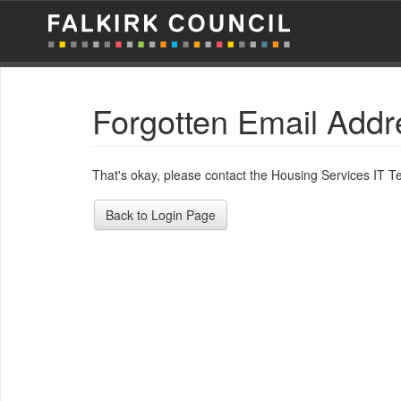
Forgotten Email Addr
That's okay, please contact the Housing Services IT 
Back to Login Page