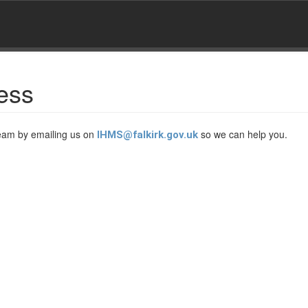
ess
Team by emailing us on
so we can help you.
IHMS@falkirk.gov.uk