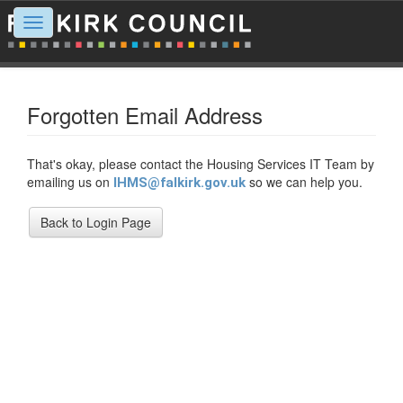
Toggle
navigation
Forgotten Email Address
That's okay, please contact the Housing Services IT Team by
emailing us on
so we can help you.
IHMS@falkirk.gov.uk
Back to Login Page