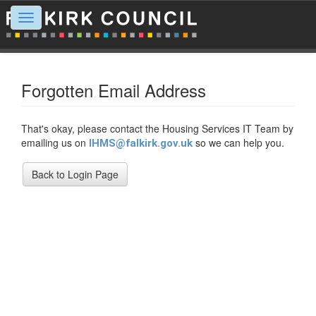
Toggle
navigation
Forgotten Email Address
That's okay, please contact the Housing Services IT Team by
emailing us on
so we can help you.
IHMS@falkirk.gov.uk
Back to Login Page