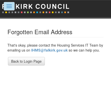
Toggle
navigation
Forgotten Email Address
That's okay, please contact the Housing Services IT Team by
emailing us on
so we can help you.
IHMS@falkirk.gov.uk
Back to Login Page