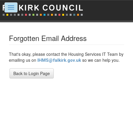
Toggle
navigation
Forgotten Email Address
That's okay, please contact the Housing Services IT Team by
emailing us on
so we can help you.
IHMS@falkirk.gov.uk
Back to Login Page