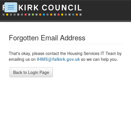
Toggle
navigation
Forgotten Email Address
That's okay, please contact the Housing Services IT Team by
emailing us on
so we can help you.
IHMS@falkirk.gov.uk
Back to Login Page