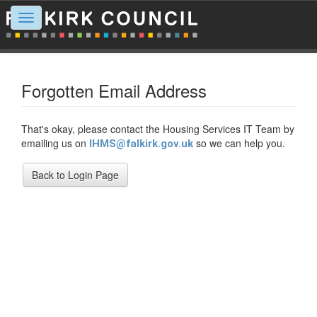
Toggle
navigation
Forgotten Email Address
That's okay, please contact the Housing Services IT Team by
emailing us on
so we can help you.
IHMS@falkirk.gov.uk
Back to Login Page