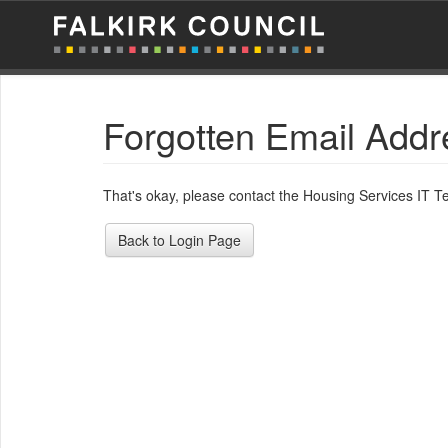
Forgotten Email Addr
That's okay, please contact the Housing Services IT 
Back to Login Page