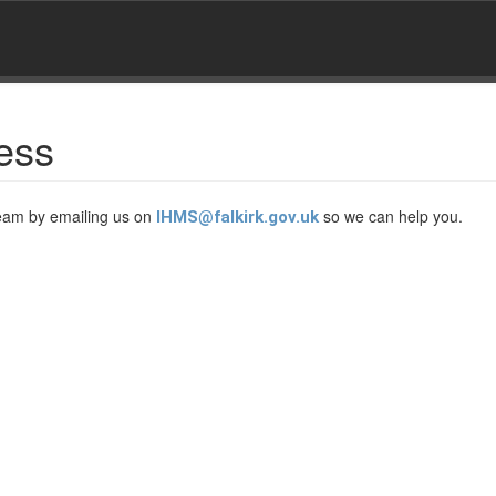
ess
Team by emailing us on
so we can help you.
IHMS@falkirk.gov.uk