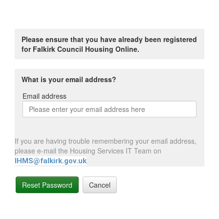
Please ensure that you have already been registered
for Falkirk Council Housing Online.
What is your email address?
Email address
Email
address
If you are having trouble remembering your email address,
please e-mail the Housing Services IT Team on
IHMS@falkirk.gov.uk
Reset Password
Cancel