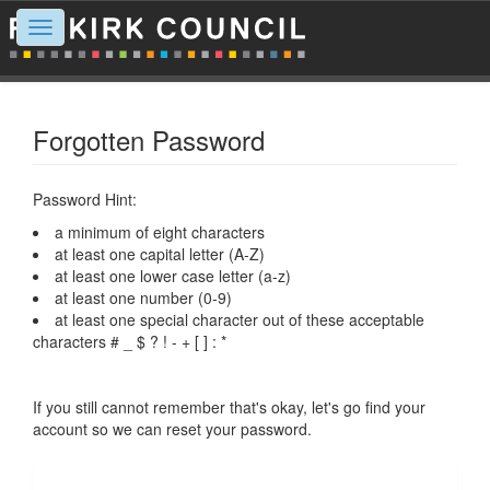
Toggle
navigation
Forgotten Password
Password Hint:
a minimum of eight characters
at least one capital letter (A-Z)
at least one lower case letter (a-z)
at least one number (0-9)
at least one special character out of these acceptable
characters # _ $ ? ! - + [ ] : *
If you still cannot remember that's okay, let's go find your
account so we can reset your password.