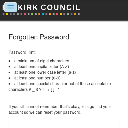
Toggle
navigation
Forgotten Password
Password Hint:
a minimum of eight characters
at least one capital letter (A-Z)
at least one lower case letter (a-z)
at least one number (0-9)
at least one special character out of these acceptable
characters # _ $ ? ! - + [ ] : *
If you still cannot remember that's okay, let's go find your
account so we can reset your password.