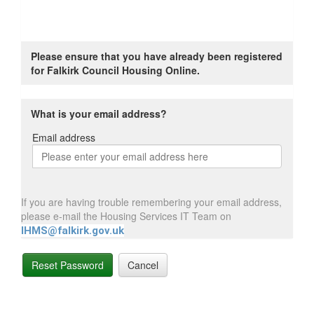
Please ensure that you have already been registered
for Falkirk Council Housing Online.
What is your email address?
Email address
Email
address
If you are having trouble remembering your email address,
please e-mail the Housing Services IT Team on
IHMS@falkirk.gov.uk
Reset Password
Cancel