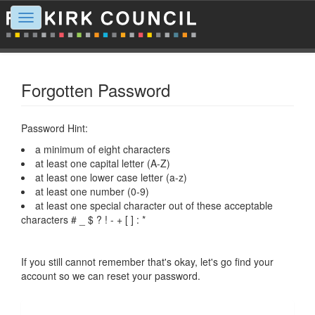
Toggle
navigation
Forgotten Password
Password Hint:
a minimum of eight characters
at least one capital letter (A-Z)
at least one lower case letter (a-z)
at least one number (0-9)
at least one special character out of these acceptable
characters # _ $ ? ! - + [ ] : *
If you still cannot remember that's okay, let's go find your
account so we can reset your password.