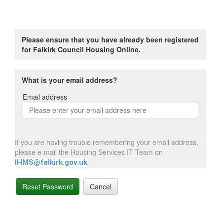
Please ensure that you have already been registered
for Falkirk Council Housing Online.
What is your email address?
Email address
Email
address
If you are having trouble remembering your email address,
please e-mail the Housing Services IT Team on
IHMS@falkirk.gov.uk
Reset Password
Cancel