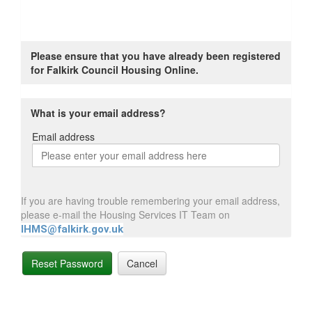
Please ensure that you have already been registered
for Falkirk Council Housing Online.
What is your email address?
Email address
Email
address
If you are having trouble remembering your email address,
please e-mail the Housing Services IT Team on
IHMS@falkirk.gov.uk
Reset Password
Cancel