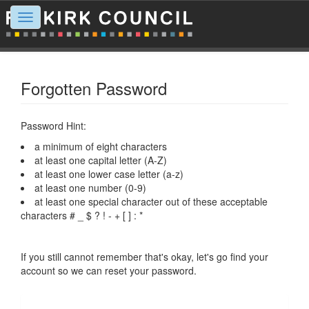
Toggle
navigation
Forgotten Password
Password Hint:
a minimum of eight characters
at least one capital letter (A-Z)
at least one lower case letter (a-z)
at least one number (0-9)
at least one special character out of these acceptable
characters # _ $ ? ! - + [ ] : *
If you still cannot remember that's okay, let's go find your
account so we can reset your password.