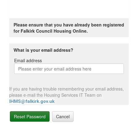
Please ensure that you have already been registered
for Falkirk Council Housing Online.
What is your email address?
Email address
Email
address
If you are having trouble remembering your email address,
please e-mail the Housing Services IT Team on
IHMS@falkirk.gov.uk
Reset Password
Cancel