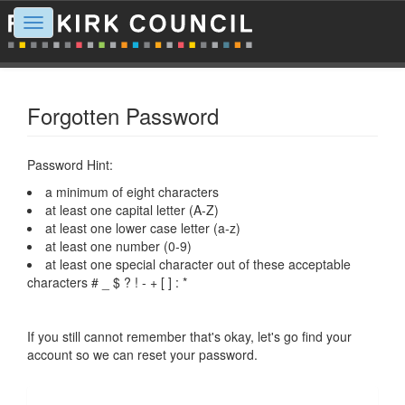
Toggle
navigation
Forgotten Password
Password Hint:
a minimum of eight characters
at least one capital letter (A-Z)
at least one lower case letter (a-z)
at least one number (0-9)
at least one special character out of these acceptable
characters # _ $ ? ! - + [ ] : *
If you still cannot remember that's okay, let's go find your
account so we can reset your password.