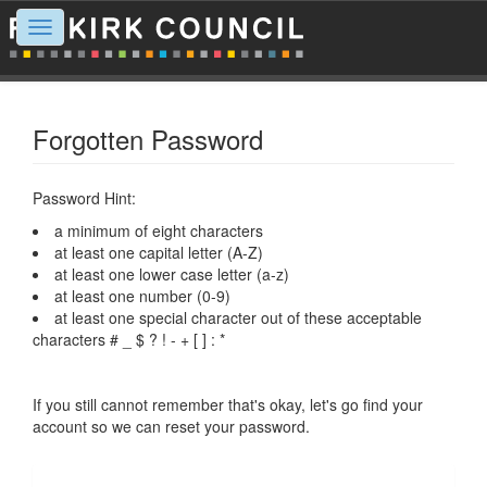
Toggle
navigation
Forgotten Password
Password Hint:
a minimum of eight characters
at least one capital letter (A-Z)
at least one lower case letter (a-z)
at least one number (0-9)
at least one special character out of these acceptable
characters # _ $ ? ! - + [ ] : *
If you still cannot remember that's okay, let's go find your
account so we can reset your password.