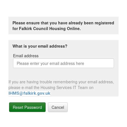
Please ensure that you have already been registered
for Falkirk Council Housing Online.
What is your email address?
Email address
Email
address
If you are having trouble remembering your email address,
please e-mail the Housing Services IT Team on
IHMS@falkirk.gov.uk
Reset Password
Cancel