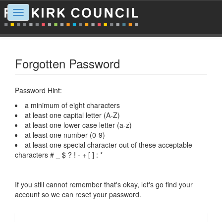
Toggle
navigation
Forgotten Password
Password Hint:
a minimum of eight characters
at least one capital letter (A-Z)
at least one lower case letter (a-z)
at least one number (0-9)
at least one special character out of these acceptable
characters # _ $ ? ! - + [ ] : *
If you still cannot remember that's okay, let's go find your
account so we can reset your password.