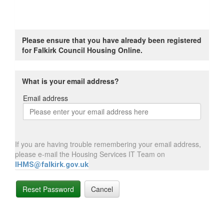
Please ensure that you have already been registered
for Falkirk Council Housing Online.
What is your email address?
Email address
Email
address
If you are having trouble remembering your email address,
please e-mail the Housing Services IT Team on
IHMS@falkirk.gov.uk
Reset Password
Cancel