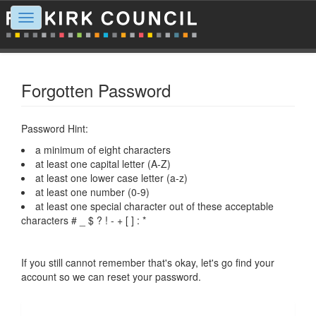
Toggle
navigation
Forgotten Password
Password Hint:
a minimum of eight characters
at least one capital letter (A-Z)
at least one lower case letter (a-z)
at least one number (0-9)
at least one special character out of these acceptable
characters # _ $ ? ! - + [ ] : *
If you still cannot remember that's okay, let's go find your
account so we can reset your password.