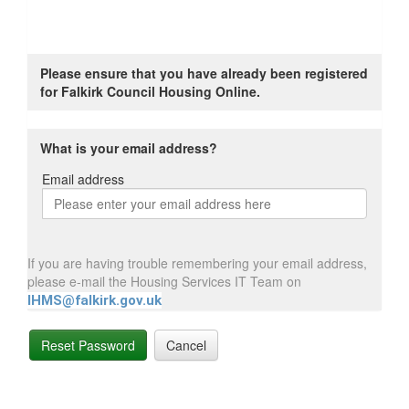
Please ensure that you have already been registered
for Falkirk Council Housing Online.
What is your email address?
Email address
Email
address
If you are having trouble remembering your email address,
please e-mail the Housing Services IT Team on
IHMS@falkirk.gov.uk
Reset Password
Cancel