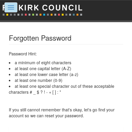
Toggle
navigation
Forgotten Password
Password Hint:
a minimum of eight characters
at least one capital letter (A-Z)
at least one lower case letter (a-z)
at least one number (0-9)
at least one special character out of these acceptable
characters # _ $ ? ! - + [ ] : *
If you still cannot remember that's okay, let's go find your
account so we can reset your password.