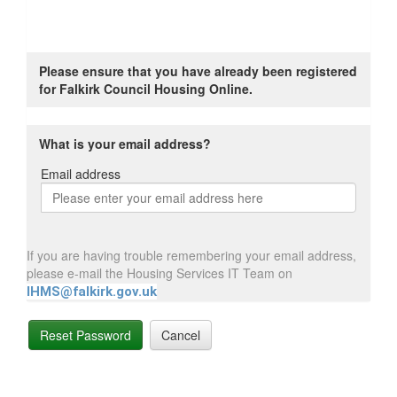
Please ensure that you have already been registered
for Falkirk Council Housing Online.
What is your email address?
Email address
Email
address
If you are having trouble remembering your email address,
please e-mail the Housing Services IT Team on
IHMS@falkirk.gov.uk
Reset Password
Cancel