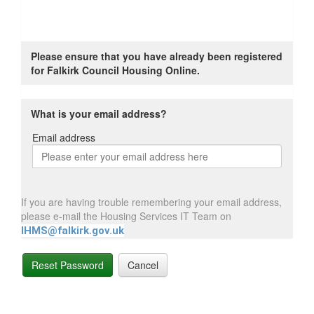
Please ensure that you have already been registered
for Falkirk Council Housing Online.
What is your email address?
Email address
Email
address
If you are having trouble remembering your email address,
please e-mail the Housing Services IT Team on
IHMS@falkirk.gov.uk
Reset Password
Cancel