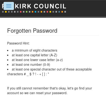
Toggle
navigation
Forgotten Password
Password Hint:
a minimum of eight characters
at least one capital letter (A-Z)
at least one lower case letter (a-z)
at least one number (0-9)
at least one special character out of these acceptable
characters # _ $ ? ! - + [ ] : *
If you still cannot remember that's okay, let's go find your
account so we can reset your password.