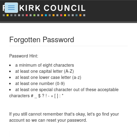
Toggle
navigation
Forgotten Password
Password Hint:
a minimum of eight characters
at least one capital letter (A-Z)
at least one lower case letter (a-z)
at least one number (0-9)
at least one special character out of these acceptable
characters # _ $ ? ! - + [ ] : *
If you still cannot remember that's okay, let's go find your
account so we can reset your password.