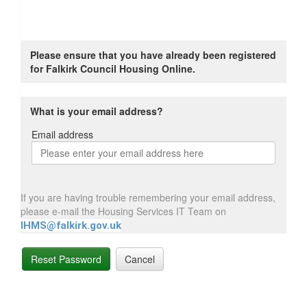
Please ensure that you have already been registered
for Falkirk Council Housing Online.
What is your email address?
Email address
Email
address
If you are having trouble remembering your email address,
please e-mail the Housing Services IT Team on
IHMS@falkirk.gov.uk
Reset Password
Cancel