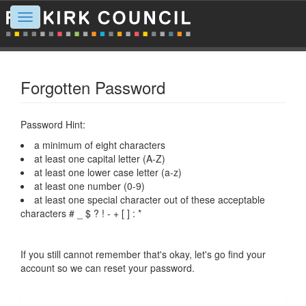
Toggle
navigation
Forgotten Password
Password Hint:
a minimum of eight characters
at least one capital letter (A-Z)
at least one lower case letter (a-z)
at least one number (0-9)
at least one special character out of these acceptable
characters # _ $ ? ! - + [ ] : *
If you still cannot remember that's okay, let's go find your
account so we can reset your password.