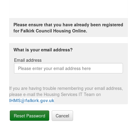
Please ensure that you have already been registered
for Falkirk Council Housing Online.
What is your email address?
Email address
Email
address
If you are having trouble remembering your email address,
please e-mail the Housing Services IT Team on
IHMS@falkirk.gov.uk
Reset Password
Cancel