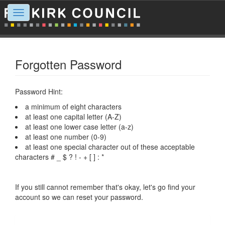
Toggle
navigation
Forgotten Password
Password Hint:
a minimum of eight characters
at least one capital letter (A-Z)
at least one lower case letter (a-z)
at least one number (0-9)
at least one special character out of these acceptable
characters # _ $ ? ! - + [ ] : *
If you still cannot remember that's okay, let's go find your
account so we can reset your password.