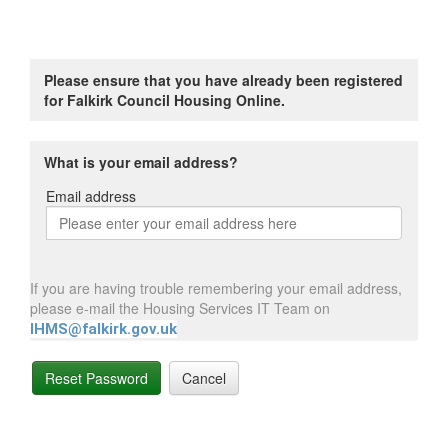
Please ensure that you have already been registered
for Falkirk Council Housing Online.
What is your email address?
Email address
Email
address
If you are having trouble remembering your email address,
please e-mail the Housing Services IT Team on
IHMS@falkirk.gov.uk
Reset Password
Cancel