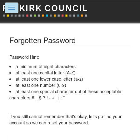
Toggle
navigation
Forgotten Password
Password Hint:
a minimum of eight characters
at least one capital letter (A-Z)
at least one lower case letter (a-z)
at least one number (0-9)
at least one special character out of these acceptable
characters # _ $ ? ! - + [ ] : *
If you still cannot remember that's okay, let's go find your
account so we can reset your password.