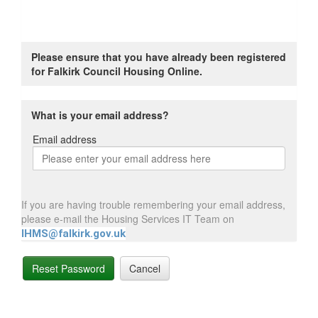
Please ensure that you have already been registered
for Falkirk Council Housing Online.
What is your email address?
Email address
Email
address
If you are having trouble remembering your email address,
please e-mail the Housing Services IT Team on
IHMS@falkirk.gov.uk
Reset Password
Cancel