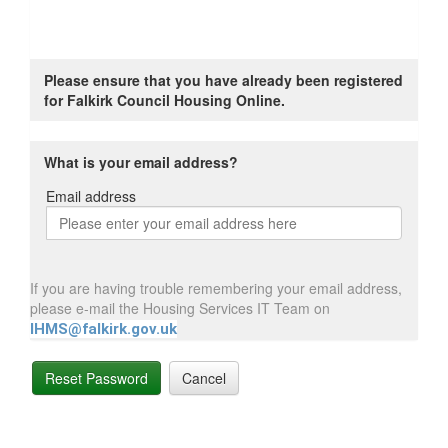
Please ensure that you have already been registered
for Falkirk Council Housing Online.
What is your email address?
Email address
Email
address
If you are having trouble remembering your email address,
please e-mail the Housing Services IT Team on
IHMS@falkirk.gov.uk
Reset Password
Cancel