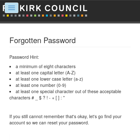
Toggle
navigation
Forgotten Password
Password Hint:
a minimum of eight characters
at least one capital letter (A-Z)
at least one lower case letter (a-z)
at least one number (0-9)
at least one special character out of these acceptable
characters # _ $ ? ! - + [ ] : *
If you still cannot remember that's okay, let's go find your
account so we can reset your password.