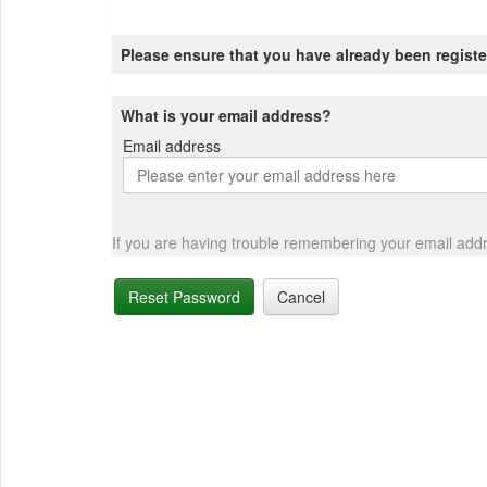
Please ensure that you have already been registe
What is your email address?
Email address
Email
address
If you are having trouble remembering your email add
Reset Password
Cancel