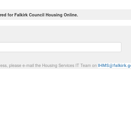
red for Falkirk Council Housing Online.
ress, please e-mail the Housing Services IT Team on
IHMS@falkirk.g