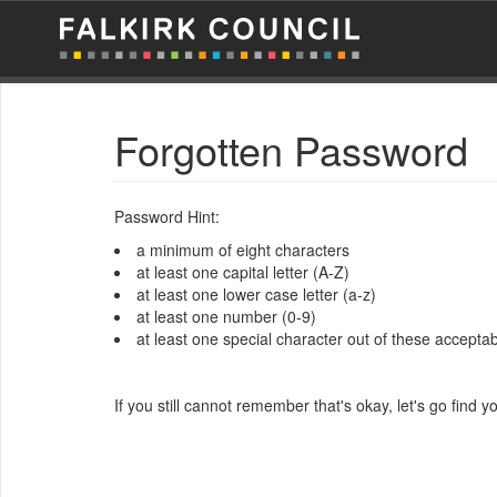
Forgotten Password
Password Hint:
a minimum of eight characters
at least one capital letter (A-Z)
at least one lower case letter (a-z)
at least one number (0-9)
at least one special character out of these acceptable
If you still cannot remember that's okay, let's go find