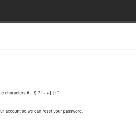
 characters # _ $ ? ! - + [ ] : *
 your account so we can reset your password.