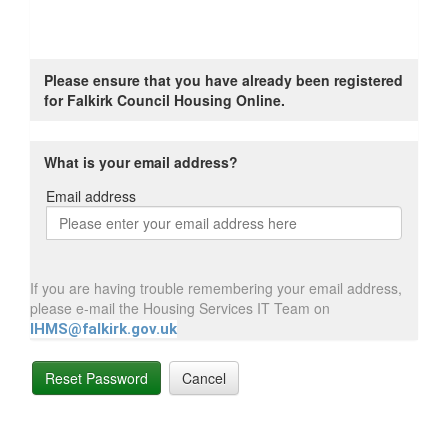
Please ensure that you have already been registered
for Falkirk Council Housing Online.
What is your email address?
Email address
Email
address
If you are having trouble remembering your email address,
please e-mail the Housing Services IT Team on
IHMS@falkirk.gov.uk
Reset Password
Cancel