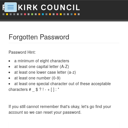
Toggle
navigation
Forgotten Password
Password Hint:
a minimum of eight characters
at least one capital letter (A-Z)
at least one lower case letter (a-z)
at least one number (0-9)
at least one special character out of these acceptable
characters # _ $ ? ! - + [ ] : *
If you still cannot remember that's okay, let's go find your
account so we can reset your password.