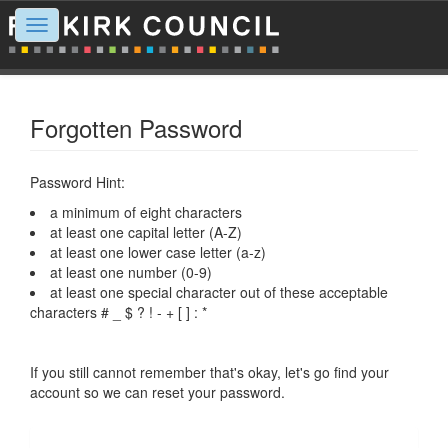
Toggle
navigation
Forgotten Password
Password Hint:
a minimum of eight characters
at least one capital letter (A-Z)
at least one lower case letter (a-z)
at least one number (0-9)
at least one special character out of these acceptable
characters # _ $ ? ! - + [ ] : *
If you still cannot remember that's okay, let's go find your
account so we can reset your password.