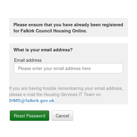
Please ensure that you have already been registered
for Falkirk Council Housing Online.
What is your email address?
Email address
Email
address
If you are having trouble remembering your email address,
please e-mail the Housing Services IT Team on
IHMS@falkirk.gov.uk
Reset Password
Cancel