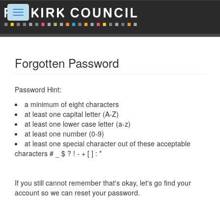
Toggle
navigation
Forgotten Password
Password Hint:
a minimum of eight characters
at least one capital letter (A-Z)
at least one lower case letter (a-z)
at least one number (0-9)
at least one special character out of these acceptable
characters # _ $ ? ! - + [ ] : *
If you still cannot remember that's okay, let's go find your
account so we can reset your password.