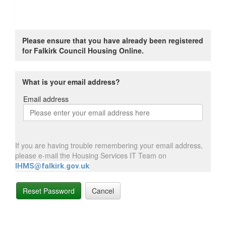
Please ensure that you have already been registered
for Falkirk Council Housing Online.
What is your email address?
Email address
Email
address
If you are having trouble remembering your email address,
please e-mail the Housing Services IT Team on
IHMS@falkirk.gov.uk
Reset Password
Cancel