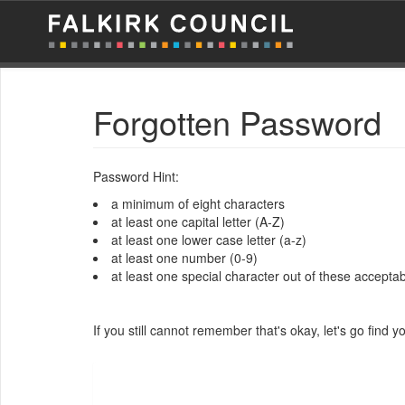
Forgotten Password
Password Hint:
a minimum of eight characters
at least one capital letter (A-Z)
at least one lower case letter (a-z)
at least one number (0-9)
at least one special character out of these acceptable
If you still cannot remember that's okay, let's go find