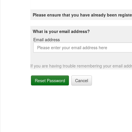
Please ensure that you have already been registe
What is your email address?
Email address
Email
address
If you are having trouble remembering your email add
Reset Password
Cancel