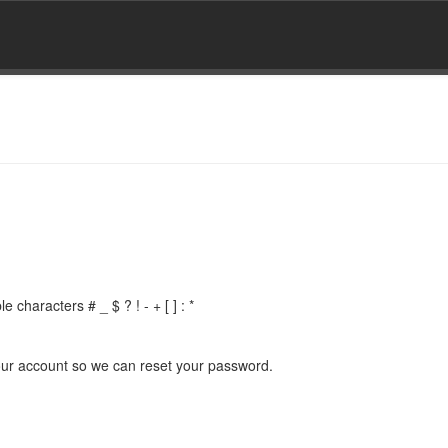
 characters # _ $ ? ! - + [ ] : *
 your account so we can reset your password.