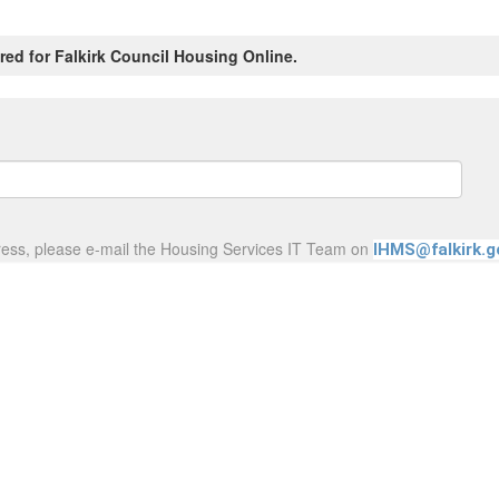
red for Falkirk Council Housing Online.
ress, please e-mail the Housing Services IT Team on
IHMS@falkirk.g