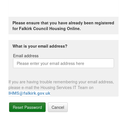
Please ensure that you have already been registered
for Falkirk Council Housing Online.
What is your email address?
Email address
Email
address
If you are having trouble remembering your email address,
please e-mail the Housing Services IT Team on
IHMS@falkirk.gov.uk
Reset Password
Cancel