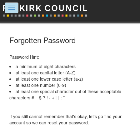
Toggle
navigation
Forgotten Password
Password Hint:
a minimum of eight characters
at least one capital letter (A-Z)
at least one lower case letter (a-z)
at least one number (0-9)
at least one special character out of these acceptable
characters # _ $ ? ! - + [ ] : *
If you still cannot remember that's okay, let's go find your
account so we can reset your password.